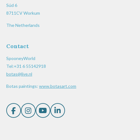
Súd 6
8711CV Workum
The Netherlands
Contact
SpooneyWorld
Tel:+31 6 55142918
botas@live.nl
Botas paintings:
www.botasart.com
F
I
Y
L
a
n
o
i
c
s
u
n
e
t
T
k