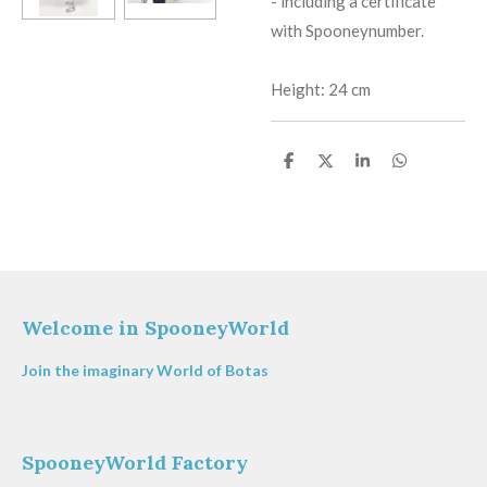
​-
including a certificate
with Spooneynumber.
Height: 24 cm
S
S
S
S
h
h
h
h
a
a
a
a
r
r
r
r
e
e
e
e
Welcome in SpooneyWorld
Join the imaginary World of Botas
SpooneyWorld Factory