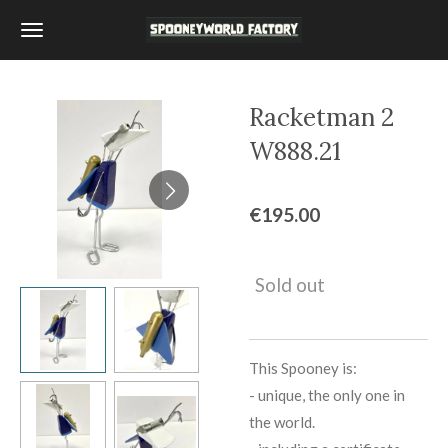
Skip
to
main
content
Racketman 2
W888.21
€195.00
Sold out
This Spooney is:
-
unique, the only one in
the world.