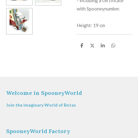
​-
including a certificate
with Spooneynumber.
Height: 19 cm
S
S
S
S
h
h
h
h
a
a
a
a
r
r
r
r
e
e
e
e
Welcome in SpooneyWorld
Join the imaginary World of Botas
SpooneyWorld Factory