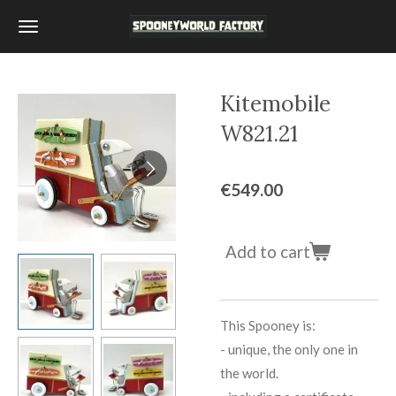
Skip
to
main
content
Kitemobile
W821.21
€549.00
Add to cart
This Spooney is:
-
unique, the only one in
the world.