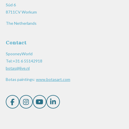
Súd 6
8711CV Workum
The Netherlands
Contact
SpooneyWorld
Tel:+31 6 55142918
botas@live.nl
Botas paintings:
www.botasart.com
F
I
Y
L
a
n
o
i
c
s
u
n
e
t
T
k