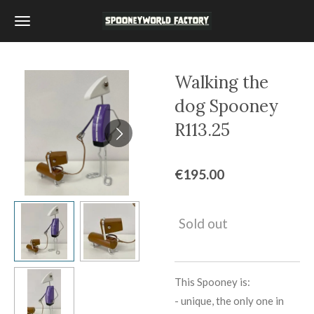
Skip
to
main
content
Walking the
dog Spooney
R113.25
€195.00
Sold out
This Spooney is:
-
unique, the only one in