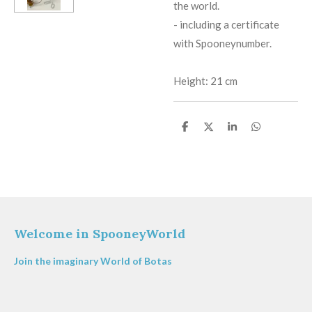
the world.
​-
including a certificate
with Spooneynumber.
Height: 21 cm
S
S
S
S
h
h
h
h
a
a
a
a
r
r
r
r
e
e
e
e
Welcome in SpooneyWorld
Join the imaginary World of Botas