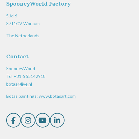
SpooneyWorld Factory
Súd 6
8711CV Workum
The Netherlands
Contact
SpooneyWorld
Tel:+31 6 55142918
botas@live.nl
Botas paintings:
www.botasart.com
F
I
Y
L
a
n
o
i
c
s
u
n