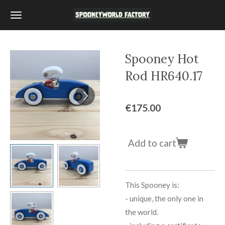
Skip
to
main
content
Spooney Hot
Rod HR640.17
€175.00
Add to cart
This Spooney is:
-
unique, the only one in
the world.