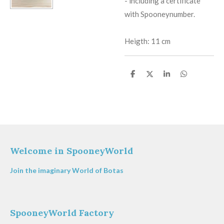
​-
including a certificate
with Spooneynumber.
Heigth: 11 cm
S
S
S
S
h
h
h
h
a
a
a
a
r
r
r
r
e
e
e
e
Welcome in SpooneyWorld
Join the imaginary World of Botas
SpooneyWorld Factory