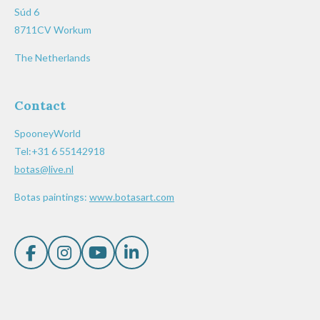
Súd 6
8711CV Workum
The Netherlands
Contact
SpooneyWorld
Tel:+31 6 55142918
botas@live.nl
Botas paintings:
www.botasart.com
F
I
Y
L
a
n
o
i
c
s
u
n
e
t
T
k