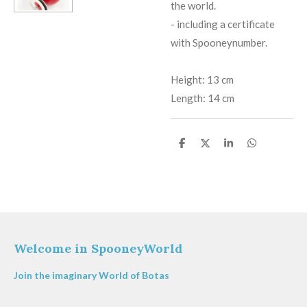
the world.
​-
including a certificate
with Spooneynumber.
Height: 13 cm
Length: 14 cm
S
S
S
S
h
h
h
h
a
a
a
a
r
r
r
r
e
e
e
e
Welcome in SpooneyWorld
Join the imaginary World of Botas