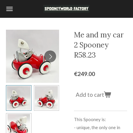
Skip
to
main
content
Me and my car
2 Spooney
R58.23
€249.00
Add to cart
This Spooney is:
-
unique, the only one in