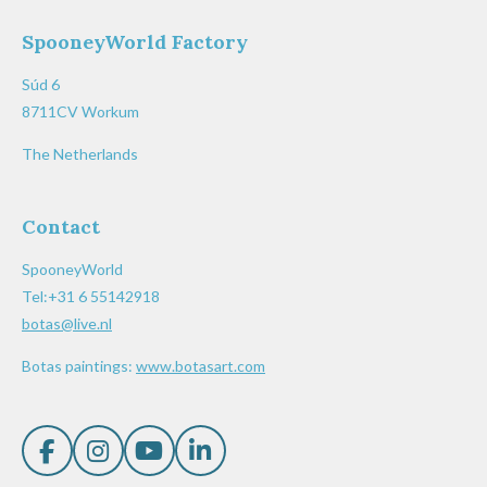
SpooneyWorld Factory
Súd 6
8711CV Workum
The Netherlands
Contact
SpooneyWorld
Tel:+31 6 55142918
botas@live.nl
Botas paintings:
www.botasart.com
F
I
Y
L
a
n
o
i